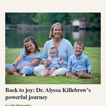
Back to joy: Dr. Alyssa Killebrew’s
powerful journey
by
Jim Beaugez