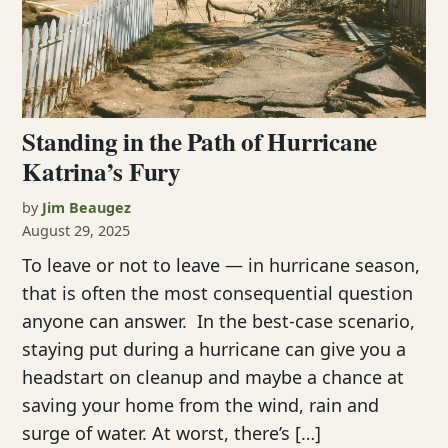
Standing in the Path of Hurricane
Katrina’s Fury
by
Jim Beaugez
August 29, 2025
To leave or not to leave — in hurricane season,
that is often the most consequential question
anyone can answer. In the best-case scenario,
staying put during a hurricane can give you a
headstart on cleanup and maybe a chance at
saving your home from the wind, rain and
surge of water. At worst, there’s […]