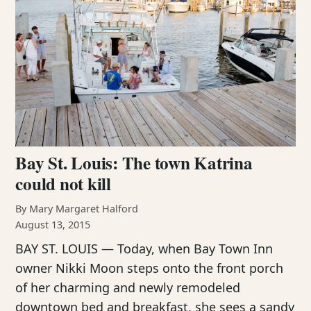
Bay St. Louis: The town Katrina
could not kill
By Mary Margaret Halford
August 13, 2015
BAY ST. LOUIS — Today, when Bay Town Inn
owner Nikki Moon steps onto the front porch
of her charming and newly remodeled
downtown bed and breakfast, she sees a sandy