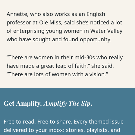
Annette, who also works as an English
professor at Ole Miss, said she’s noticed a lot
of enterprising young women in Water Valley
who have sought and found opportunity.
“There are women in their mid-30s who really
have made a great leap of faith,” she said.
“There are lots of women with a vision.”
Get Amplify.
.
Amplify The Sip
Free to read. Free to share. Every themed issue
delivered to your inbox: stories, playlists, and