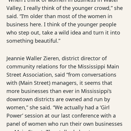
Valley, I really think of the younger crowd,” she
said. “I’m older than most of the women in
business here. I think of the younger people
who step out, take a wild idea and turn it into
something beautiful.”
Jeannie Waller Zieren, district director of
community relations for the Mississippi Main
Street Association, said “from conversations
with (Main Street) managers, it seems that
more businesses than ever in Mississippi’s
downtown districts are owned and run by
women,” she said. “We actually had a ‘Girl
Power’ session at our last conference with a
panel of women who run their own businesses