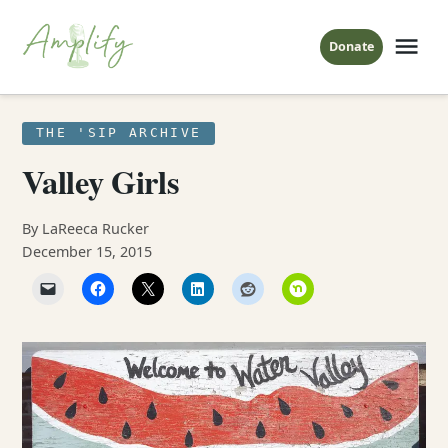
Skip
to
Me
Donate
Amplify
content
The Sip
POSTED
THE 'SIP ARCHIVE
IN
Valley Girls
By LaReeca Rucker
December 15, 2015