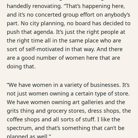
handedly renovating. “That’s happening here,
and it’s no concerted group effort on anybody’s
part. No city planning, no board has decided to
push that agenda. It’s just the right people at
the right time all in the same place who are
sort of self-motivated in that way. And there
are a good number of women here that are
doing that.
“We have women in a variety of businesses. It’s
not just women owning a certain type of store.
We have women owning art galleries and the
grits thing and grocery stores, dress shops, the
coffee shops and all sorts of stuff. I like the
spectrum, and that’s something that can’t be
planned as well.”