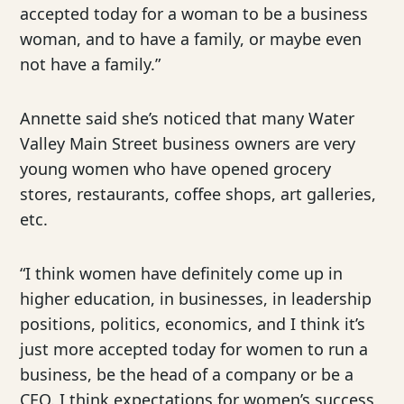
accepted today for a woman to be a business
woman, and to have a family, or maybe even
not have a family.”
Annette said she’s noticed that many Water
Valley Main Street business owners are very
young women who have opened grocery
stores, restaurants, coffee shops, art galleries,
etc.
“I think women have definitely come up in
higher education, in businesses, in leadership
positions, politics, economics, and I think it’s
just more accepted today for women to run a
business, be the head of a company or be a
CEO. I think expectations for women’s success