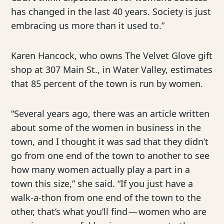
has changed in the last 40 years. Society is just
embracing us more than it used to.”
Karen Hancock, who owns The Velvet Glove gift
shop at 307 Main St., in Water Valley, estimates
that 85 percent of the town is run by women.
“Several years ago, there was an article written
about some of the women in business in the
town, and I thought it was sad that they didn’t
go from one end of the town to another to see
how many women actually play a part in a
town this size,” she said. “If you just have a
walk-a-thon from one end of the town to the
other, that’s what you’ll find — women who are