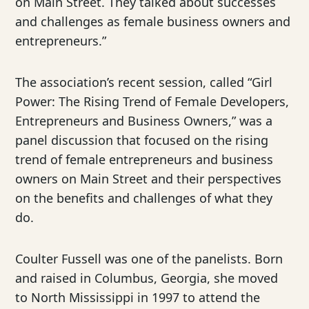
on Main Street. They talked about successes
and challenges as female business owners and
entrepreneurs.”
The association’s recent session, called “Girl
Power: The Rising Trend of Female Developers,
Entrepreneurs and Business Owners,” was a
panel discussion that focused on the rising
trend of female entrepreneurs and business
owners on Main Street and their perspectives
on the benefits and challenges of what they
do.
Coulter Fussell was one of the panelists. Born
and raised in Columbus, Georgia, she moved
to North Mississippi in 1997 to attend the