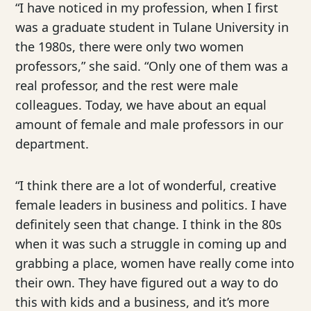
“I have noticed in my profession, when I first
was a graduate student in Tulane University in
the 1980s, there were only two women
professors,” she said. “Only one of them was a
real professor, and the rest were male
colleagues. Today, we have about an equal
amount of female and male professors in our
department.
“I think there are a lot of wonderful, creative
female leaders in business and politics. I have
definitely seen that change. I think in the 80s
when it was such a struggle in coming up and
grabbing a place, women have really come into
their own. They have figured out a way to do
this with kids and a business, and it’s more