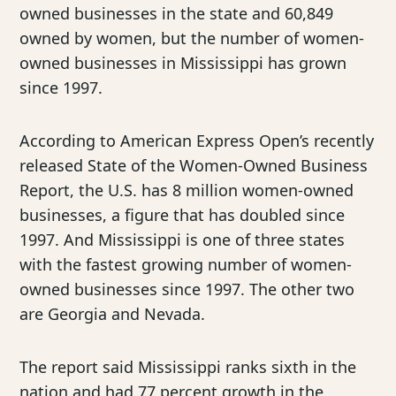
owned businesses in the state and 60,849
owned by women, but the number of women-
owned businesses in Mississippi has grown
since 1997.
According to American Express Open’s recently
released State of the Women-Owned Business
Report, the U.S. has 8 million women-owned
businesses, a figure that has doubled since
1997. And Mississippi is one of three states
with the fastest growing number of women-
owned businesses since 1997. The other two
are Georgia and Nevada.
The report said Mississippi ranks sixth in the
nation and had 77 percent growth in the