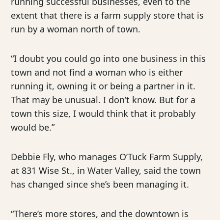
running successful businesses, even to the
extent that there is a farm supply store that is
run by a woman north of town.
“I doubt you could go into one business in this
town and not find a woman who is either
running it, owning it or being a partner in it.
That may be unusual. I don’t know. But for a
town this size, I would think that it probably
would be.”
Debbie Fly, who manages O’Tuck Farm Supply,
at 831 Wise St., in Water Valley, said the town
has changed since she’s been managing it.
“There’s more stores, and the downtown is