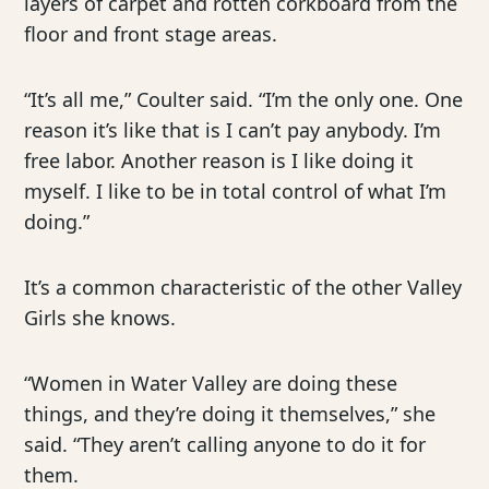
layers of carpet and rotten corkboard from the
floor and front stage areas.
“It’s all me,” Coulter said. “I’m the only one. One
reason it’s like that is I can’t pay anybody. I’m
free labor. Another reason is I like doing it
myself. I like to be in total control of what I’m
doing.”
It’s a common characteristic of the other Valley
Girls she knows.
“Women in Water Valley are doing these
things, and they’re doing it themselves,” she
said. “They aren’t calling anyone to do it for
them.