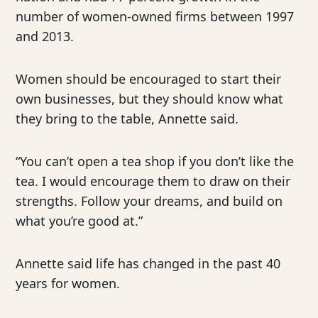
number of women-owned firms between 1997
and 2013.
Women should be encouraged to start their
own businesses, but they should know what
they bring to the table, Annette said.
“You can’t open a tea shop if you don’t like the
tea. I would encourage them to draw on their
strengths. Follow your dreams, and build on
what you’re good at.”
Annette said life has changed in the past 40
years for women.