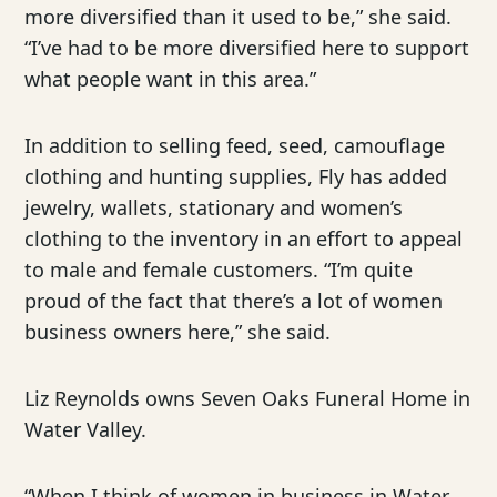
more diversified than it used to be,” she said.
“I’ve had to be more diversified here to support
what people want in this area.”
In addition to selling feed, seed, camouflage
clothing and hunting supplies, Fly has added
jewelry, wallets, stationary and women’s
clothing to the inventory in an effort to appeal
to male and female customers. “I’m quite
proud of the fact that there’s a lot of women
business owners here,” she said.
Liz Reynolds owns Seven Oaks Funeral Home in
Water Valley.
“When I think of women in business in Water