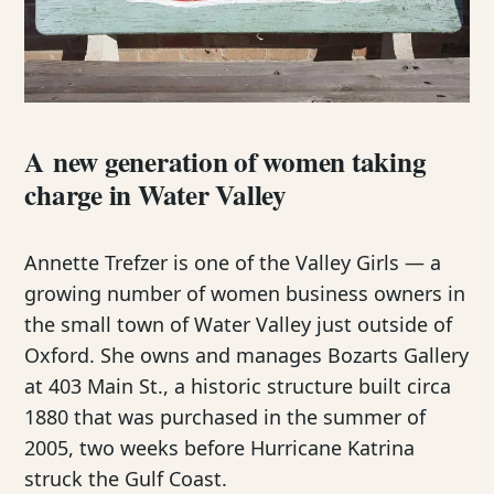
A new generation of women taking
charge in Water Valley
Annette Trefzer is one of the Valley Girls — a
growing number of women business owners in
the small town of Water Valley just outside of
Oxford. She owns and manages Bozarts Gallery
at 403 Main St., a historic structure built circa
1880 that was purchased in the summer of
2005, two weeks before Hurricane Katrina
struck the Gulf Coast.