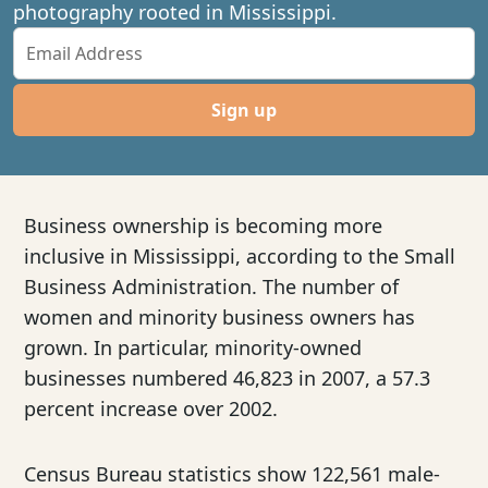
photography rooted in Mississippi.
Sign up
Business ownership is becoming more
inclusive in Mississippi, according to the Small
Business Administration. The number of
women and minority business owners has
grown. In particular, minority-owned
businesses numbered 46,823 in 2007, a 57.3
percent increase over 2002.
Census Bureau statistics show 122,561 male-