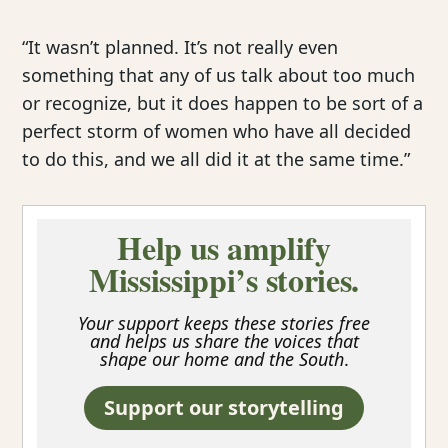
“It wasn’t planned. It’s not really even
something that any of us talk about too much
or recognize, but it does happen to be sort of a
perfect storm of women who have all decided
to do this, and we all did it at the same time.”
Help us amplify
Mississippi’s stories.
Your support keeps these stories free
and helps us share the voices that
shape our home and the South
.
Support our storytelling