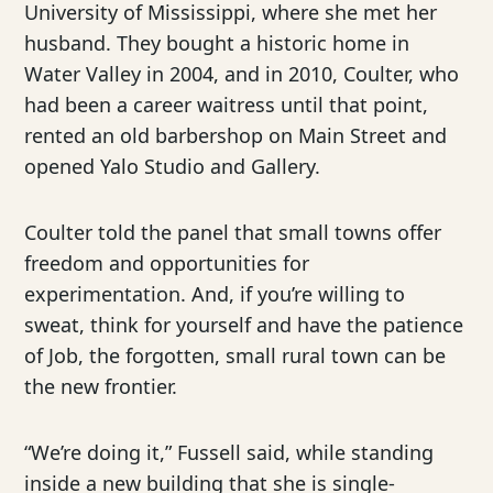
University of Mississippi, where she met her
husband. They bought a historic home in
Water Valley in 2004, and in 2010, Coulter, who
had been a career waitress until that point,
rented an old barbershop on Main Street and
opened Yalo Studio and Gallery.
Coulter told the panel that small towns offer
freedom and opportunities for
experimentation. And, if you’re willing to
sweat, think for yourself and have the patience
of Job, the forgotten, small rural town can be
the new frontier.
“We’re doing it,” Fussell said, while standing
inside a new building that she is single-