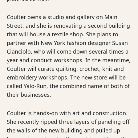
Coulter owns a studio and gallery on Main
Street, and she is renovating a second building
that will house a textile shop. She plans to
partner with New York fashion designer Susan
Cianciolo, who will come down several times a
year and conduct workshops. In the meantime,
Coulter will curate quilting, crochet, knit and
embroidery workshops. The new store will be
called Yalo-Run, the combined name of both of
their businesses.
Coulter is hands-on with art and construction.
She recently ripped three layers of paneling off
the walls of the new building and pulled up