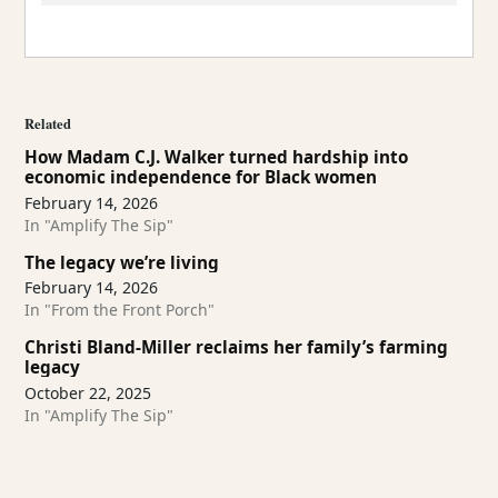
Related
How Madam C.J. Walker turned hardship into
economic independence for Black women
February 14, 2026
In "Amplify The Sip"
The legacy we’re living
February 14, 2026
In "From the Front Porch"
Christi Bland-Miller reclaims her family’s farming
legacy
October 22, 2025
In "Amplify The Sip"