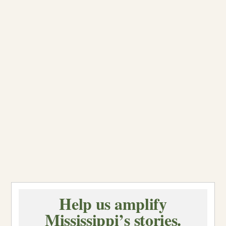
Help us amplify
Mississippi’s stories.