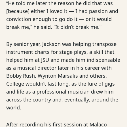
“He told me later the reason he did that was
[because] either I loved it — I had passion and
conviction enough to go do it — or it would
break me,” he said. “It didn’t break me.”
By senior year, Jackson was helping transpose
instrument charts for stage plays, a skill that
helped him at JSU and made him indispensable
as a musical director later in his career with
Bobby Rush, Wynton Marsalis and others.
College wouldn’t last long, as the lure of gigs
and life as a professional musician drew him
across the country and, eventually, around the
world.
After recording his first session at Malaco