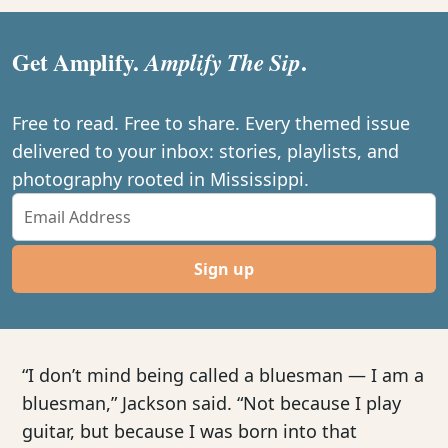
Get Amplify.
.
Amplify The Sip
Free to read. Free to share. Every themed issue
delivered to your inbox: stories, playlists, and
photography rooted in Mississippi.
Sign up
“I don’t mind being called a bluesman — I am a
bluesman,” Jackson said. “Not because I play
guitar, but because I was born into that