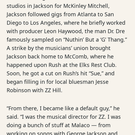
studios in Jackson for McKinley Mitchell,
Jackson followed gigs from Atlanta to San
Diego to Los Angeles, where he briefly worked
with producer Leon Haywood, the man Dr. Dre
famously sampled on “Nuthin’ But a ‘G’ Thang.”
A strike by the musicians’ union brought
Jackson back home to McComb, where he
happened upon Rush at the Elks Rest Club.
Soon, he got a cut on Rush’s hit “Sue,” and
began filling in for local bluesman Jesse
Robinson with ZZ Hill.
“From there, I became like a default guy,” he
said. “I was the musical director for ZZ. I was
doing a bunch of stuff at Malaco — from
working on songs with George Jackson and