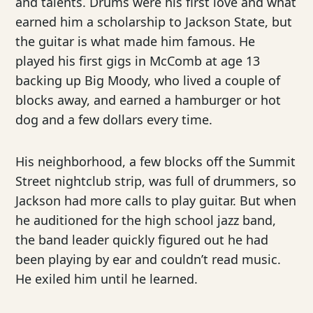
and talents. Drums were his first love and what
earned him a scholarship to Jackson State, but
the guitar is what made him famous. He
played his first gigs in McComb at age 13
backing up Big Moody, who lived a couple of
blocks away, and earned a hamburger or hot
dog and a few dollars every time.
His neighborhood, a few blocks off the Summit
Street nightclub strip, was full of drummers, so
Jackson had more calls to play guitar. But when
he auditioned for the high school jazz band,
the band leader quickly figured out he had
been playing by ear and couldn’t read music.
He exiled him until he learned.