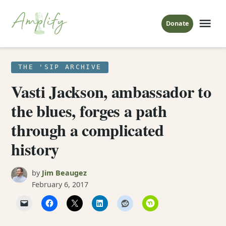
Skip
to
Me
Donate
Amplify
content
The Sip
POSTED
THE 'SIP ARCHIVE
IN
Vasti Jackson, ambassador to
the blues, forges a path
through a complicated
history
by
Jim Beaugez
February 6, 2017