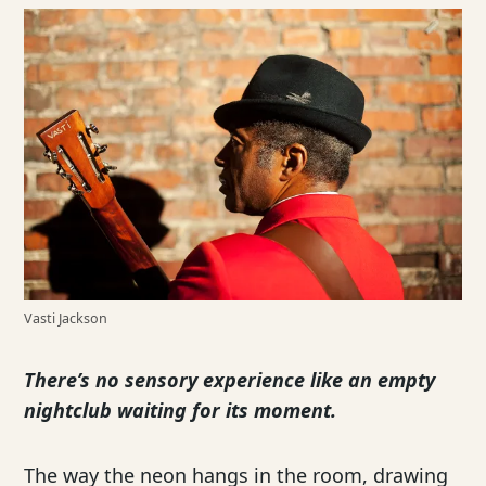
Vasti Jackson
There’s no sensory experience like an empty
nightclub waiting for its moment.
The way the neon hangs in the room, drawing