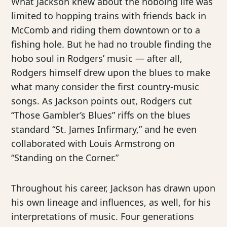
What Jackson knew about the hoboing life was
limited to hopping trains with friends back in
McComb and riding them downtown or to a
fishing hole. But he had no trouble finding the
hobo soul in Rodgers’ music — after all,
Rodgers himself drew upon the blues to make
what many consider the first country-music
songs. As Jackson points out, Rodgers cut
“Those Gambler’s Blues” riffs on the blues
standard “St. James Infirmary,” and he even
collaborated with Louis Armstrong on
“Standing on the Corner.”
Throughout his career, Jackson has drawn upon
his own lineage and influences, as well, for his
interpretations of music. Four generations