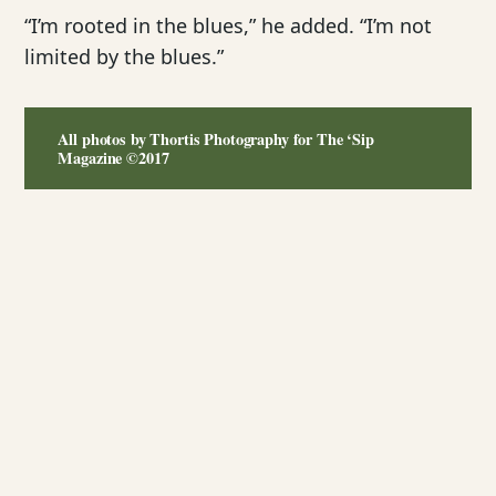
“I’m rooted in the blues,” he added. “I’m not
limited by the blues.”
All photos by Thortis Photography for The ‘Sip
Magazine ©2017