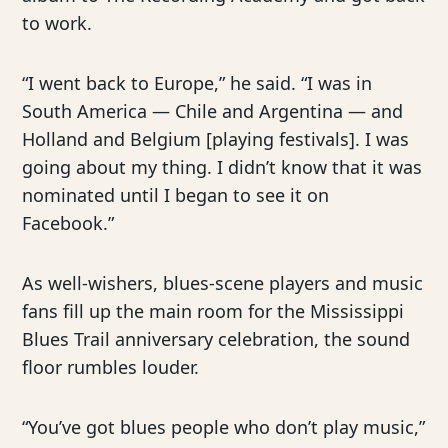
to work.
“I went back to Europe,” he said. “I was in
South America — Chile and Argentina — and
Holland and Belgium [playing festivals]. I was
going about my thing. I didn’t know that it was
nominated until I began to see it on
Facebook.”
As well-wishers, blues-scene players and music
fans fill up the main room for the Mississippi
Blues Trail anniversary celebration, the sound
floor rumbles louder.
“You’ve got blues people who don’t play music,”