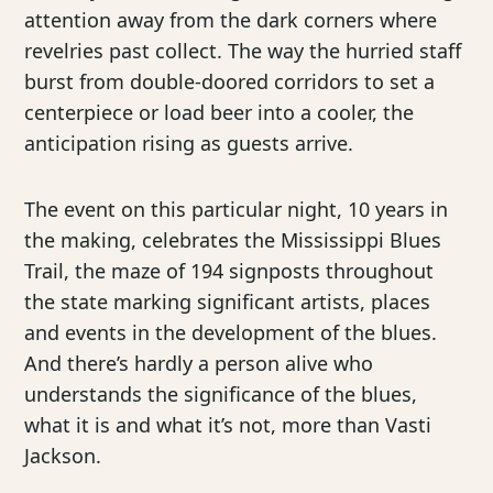
attention away from the dark corners where
revelries past collect. The way the hurried staff
burst from double-doored corridors to set a
centerpiece or load beer into a cooler, the
anticipation rising as guests arrive.
The event on this particular night, 10 years in
the making, celebrates the Mississippi Blues
Trail, the maze of 194 signposts throughout
the state marking significant artists, places
and events in the development of the blues.
And there’s hardly a person alive who
understands the significance of the blues,
what it is and what it’s not, more than Vasti
Jackson.