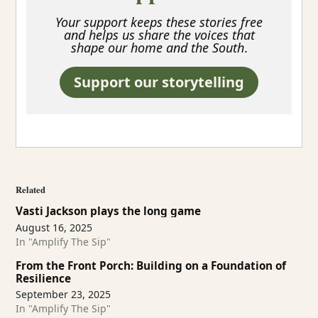
Your support keeps these stories free
and helps us share the voices that
shape our home and the South
.
Support our storytelling
Related
Vasti Jackson plays the long game
August 16, 2025
In "Amplify The Sip"
From the Front Porch: Building on a Foundation of
Resilience
September 23, 2025
In "Amplify The Sip"