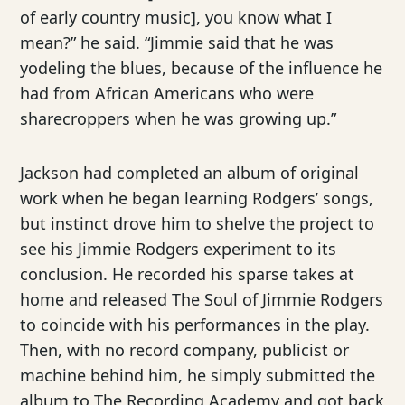
of early country music], you know what I
mean?” he said. “Jimmie said that he was
yodeling the blues, because of the influence he
had from African Americans who were
sharecroppers when he was growing up.”
Jackson had completed an album of original
work when he began learning Rodgers’ songs,
but instinct drove him to shelve the project to
see his Jimmie Rodgers experiment to its
conclusion. He recorded his sparse takes at
home and released The Soul of Jimmie Rodgers
to coincide with his performances in the play.
Then, with no record company, publicist or
machine behind him, he simply submitted the
album to The Recording Academy and got back