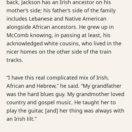
back, Jackson has an Irish ancestor on his
mother’s side; his father’s side of the family
includes Lebanese and Native American
alongside African ancestors. He grew up in
McComb knowing, in passing at least, his
acknowledged white cousins, who lived in the
nicer homes on the other side of the train
tracks.
“I have this real complicated mix of Irish,
African and Hebrew,” he said. “My grandfather
was the hard blues guy. My grandmother loved
country and gospel music. He taught her to
play the guitar, [and] her thing was always with
an Irish lilt.”