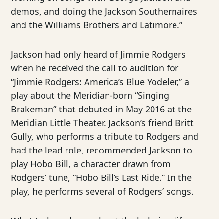
demos, and doing the Jackson Southernaires
and the Williams Brothers and Latimore.”
Jackson had only heard of Jimmie Rodgers
when he received the call to audition for
“Jimmie Rodgers: America’s Blue Yodeler,” a
play about the Meridian-born “Singing
Brakeman” that debuted in May 2016 at the
Meridian Little Theater. Jackson’s friend Britt
Gully, who performs a tribute to Rodgers and
had the lead role, recommended Jackson to
play Hobo Bill, a character drawn from
Rodgers’ tune, “Hobo Bill’s Last Ride.” In the
play, he performs several of Rodgers’ songs.