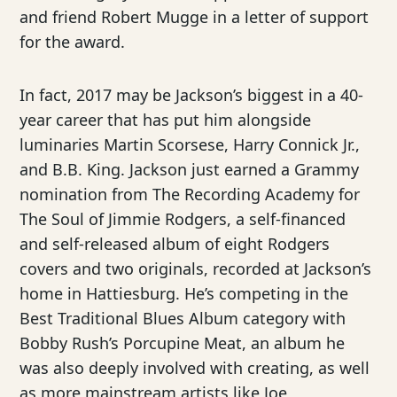
and friend Robert Mugge in a letter of support
for the award.
In fact, 2017 may be Jackson’s biggest in a 40-
year career that has put him alongside
luminaries Martin Scorsese, Harry Connick Jr.,
and B.B. King. Jackson just earned a Grammy
nomination from The Recording Academy for
The Soul of Jimmie Rodgers, a self-financed
and self-released album of eight Rodgers
covers and two originals, recorded at Jackson’s
home in Hattiesburg. He’s competing in the
Best Traditional Blues Album category with
Bobby Rush’s Porcupine Meat, an album he
was also deeply involved with creating, as well
as more mainstream artists like Joe