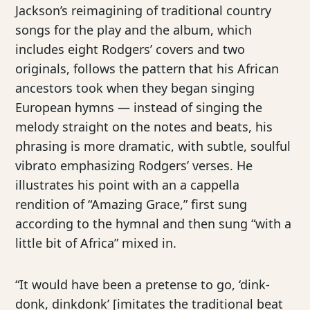
Jackson’s reimagining of traditional country
songs for the play and the album, which
includes eight Rodgers’ covers and two
originals, follows the pattern that his African
ancestors took when they began singing
European hymns — instead of singing the
melody straight on the notes and beats, his
phrasing is more dramatic, with subtle, soulful
vibrato emphasizing Rodgers’ verses. He
illustrates his point with an a cappella
rendition of “Amazing Grace,” first sung
according to the hymnal and then sung “with a
little bit of Africa” mixed in.
“It would have been a pretense to go, ‘dink-
donk, dinkdonk’ [imitates the traditional beat