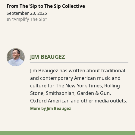
From The ‘Sip to The Sip Collective
September 23, 2025
In "Amplify The Sip"
JIM BEAUGEZ
Jim Beaugez has written about traditional
and contemporary American music and
culture for The New York Times, Rolling
Stone, Smithsonian, Garden & Gun,
Oxford American and other media outlets.
More by Jim Beaugez