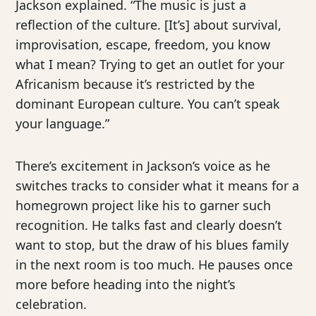
Jackson explained. “The music is just a
reflection of the culture. [It’s] about survival,
improvisation, escape, freedom, you know
what I mean? Trying to get an outlet for your
Africanism because it’s restricted by the
dominant European culture. You can’t speak
your language.”
There’s excitement in Jackson’s voice as he
switches tracks to consider what it means for a
homegrown project like his to garner such
recognition. He talks fast and clearly doesn’t
want to stop, but the draw of his blues family
in the next room is too much. He pauses once
more before heading into the night’s
celebration.