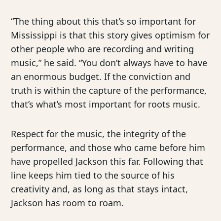
“The thing about this that’s so important for
Mississippi is that this story gives optimism for
other people who are recording and writing
music,” he said. “You don’t always have to have
an enormous budget. If the conviction and
truth is within the capture of the performance,
that’s what’s most important for roots music.
Respect for the music, the integrity of the
performance, and those who came before him
have propelled Jackson this far. Following that
line keeps him tied to the source of his
creativity and, as long as that stays intact,
Jackson has room to roam.