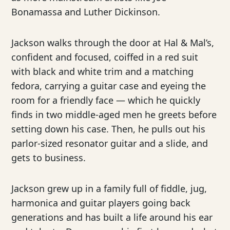
Bonamassa and Luther Dickinson.
Jackson walks through the door at Hal & Mal’s,
confident and focused, coiffed in a red suit
with black and white trim and a matching
fedora, carrying a guitar case and eyeing the
room for a friendly face — which he quickly
finds in two middle-aged men he greets before
setting down his case. Then, he pulls out his
parlor-sized resonator guitar and a slide, and
gets to business.
Jackson grew up in a family full of fiddle, jug,
harmonica and guitar players going back
generations and has built a life around his ear