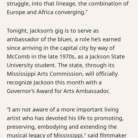
struggle, into that lineage, the combination of
Europe and Africa converging.”
Tonight, Jackson’s gig is to serve as
ambassador of the blues, a role he’s earned
since arriving in the capital city by way of
McComb in the late 1970s, as a Jackson State
University student. The state, through its
Mississippi Arts Commission, will officially
recognize Jackson this month with a
Governor’s Award for Arts Ambassador.
“I am not aware of a more important living
artist who has devoted his life to promoting,
preserving, embodying and extending the
musical legacy of Mississippi,” said filmmaker